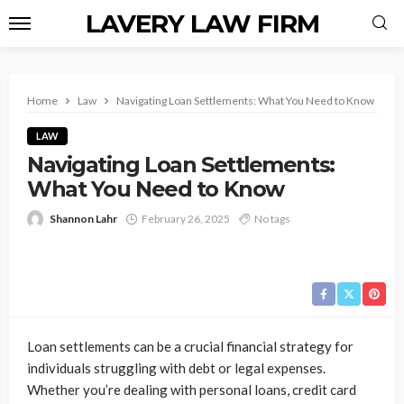
LAVERY LAW FIRM
Home
Law
Navigating Loan Settlements: What You Need to Know
LAW
Navigating Loan Settlements:
What You Need to Know
Shannon Lahr
February 26, 2025
No tags
Loan settlements can be a crucial financial strategy for
individuals struggling with debt or legal expenses.
Whether you’re dealing with personal loans, credit card