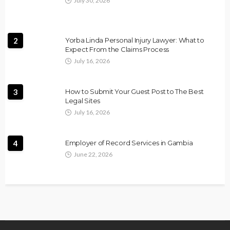
July 30, 2026
2
Yorba Linda Personal Injury Lawyer: What to
Expect From the Claims Process
July 16, 2026
3
How to Submit Your Guest Post to The Best
Legal Sites
July 16, 2026
4
Employer of Record Services in Gambia
June 22, 2026