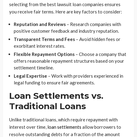
selecting from the best lawsuit loan companies ensures
you receive fair terms. Here are key factors to consider:
Reputation and Reviews
– Research companies with
positive customer feedback and industry reputation.
Transparent Terms and Fees
– Avoid hidden fees or
exorbitant interest rates.
Flexible Repayment Options
– Choose a company that
offers reasonable repayment structures based on your
settlement timeline.
Legal Expertise
– Work with providers experienced in
legal funding to ensure fair agreements.
Loan Settlements vs.
Traditional Loans
Unlike traditional loans, which require repayment with
interest over time,
loan settlements
allow borrowers to
resolve outstanding debts for a fraction of the amount