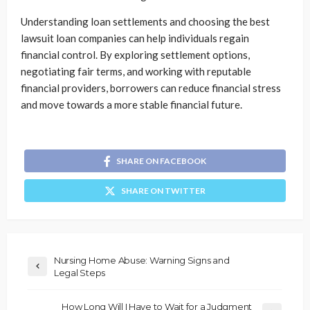
Understanding loan settlements and choosing the best
lawsuit loan companies can help individuals regain
financial control. By exploring settlement options,
negotiating fair terms, and working with reputable
financial providers, borrowers can reduce financial stress
and move towards a more stable financial future.
SHARE ON FACEBOOK
SHARE ON TWITTER
Nursing Home Abuse: Warning Signs and
Legal Steps
How Long Will I Have to Wait for a Judgment