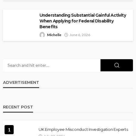
Understanding Substantial Gainful Activity
When Applying for Federal Disability
Benefits
Michelle
June 6, 2026
ADVERTISEMENT
RECENT POST
1
UK Employee Misconduct Investigation Experts