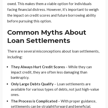
owed. This makes them a viable option for individuals
facing financial distress. However, it’s important to weigh
the impact on credit scores and future borrowing ability
before pursuing this option.
Common Myths About
Loan Settlements
There are several misconceptions about loan settlements,
including:
They Always Hurt Credit Scores
– While they can
impact credit, they are often less damaging than
bankruptcy.
Only Large Debts Qualify
– Loan settlements are
available for various types of debts, not just high-value
ones.
The Process is Complicated
– With proper guidance,
settlements can be straightforward and beneficial.