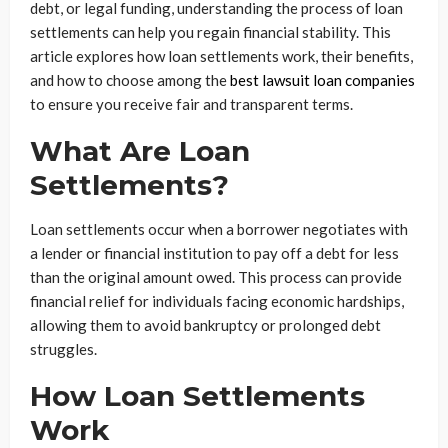
debt, or legal funding, understanding the process of loan
settlements can help you regain financial stability. This
article explores how loan settlements work, their benefits,
and how to choose among the
best lawsuit loan companies
to ensure you receive fair and transparent terms.
What Are Loan
Settlements?
Loan settlements occur when a borrower negotiates with
a lender or financial institution to pay off a debt for less
than the original amount owed. This process can provide
financial relief for individuals facing economic hardships,
allowing them to avoid bankruptcy or prolonged debt
struggles.
How Loan Settlements
Work