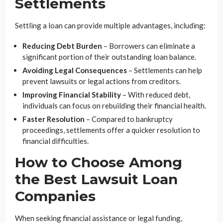
Settlements
Settling a loan can provide multiple advantages, including:
Reducing Debt Burden
– Borrowers can eliminate a
significant portion of their outstanding loan balance.
Avoiding Legal Consequences
– Settlements can help
prevent lawsuits or legal actions from creditors.
Improving Financial Stability
– With reduced debt,
individuals can focus on rebuilding their financial health.
Faster Resolution
– Compared to bankruptcy
proceedings, settlements offer a quicker resolution to
financial difficulties.
How to Choose Among
the Best Lawsuit Loan
Companies
When seeking financial assistance or legal funding,