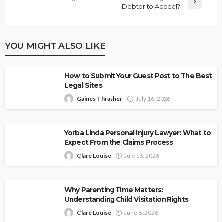
Debtor to Appeal?
YOU MIGHT ALSO LIKE
How to Submit Your Guest Post to The Best
Legal Sites
Gaines Thrasher
July 16, 2026
Yorba Linda Personal Injury Lawyer: What to
Expect From the Claims Process
Clare Louise
July 16, 2026
Why Parenting Time Matters:
Understanding Child Visitation Rights
Clare Louise
June 8, 2026