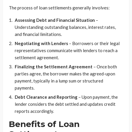
The process of loan settlements generally involves:
Assessing Debt and Financial Situation
–
Understanding outstanding balances, interest rates,
and financial limitations.
Negotiating with Lenders
– Borrowers or their legal
representatives communicate with lenders to reach a
settlement agreement.
Finalizing the Settlement Agreement
– Once both
parties agree, the borrower makes the agreed-upon
payment, typically in a lump sum or structured
payments.
Debt Clearance and Reporting
– Upon payment, the
lender considers the debt settled and updates credit
reports accordingly.
Benefits of Loan