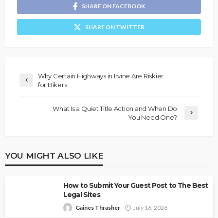
SHARE ON FACEBOOK
SHARE ON TWITTER
Why Certain Highways in Irvine Are Riskier
for Bikers
What Is a Quiet Title Action and When Do
You Need One?
YOU MIGHT ALSO LIKE
How to Submit Your Guest Post to The Best
Legal Sites
Gaines Thrasher
July 16, 2026