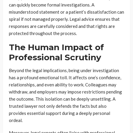
can quickly become formal investigations. A
misunderstood statement or a patient’s dissatisfaction can
spiral if not managed properly. Legal advice ensures that
responses are carefully considered and that rights are
protected throughout the process.
The Human Impact of
Professional Scrutiny
Beyond the legal implications, being under investigation
has a profound emotional toll. It affects one’s confidence,
relationships, and even ability to work. Colleagues may
withdraw, and employers may impose restrictions pending
the outcome. This isolation can be deeply unsettling. A
trusted lawyer not only defends the facts but also
provides essential support during a deeply personal
ordeal.
Moreover, legal experts often liaise with professional