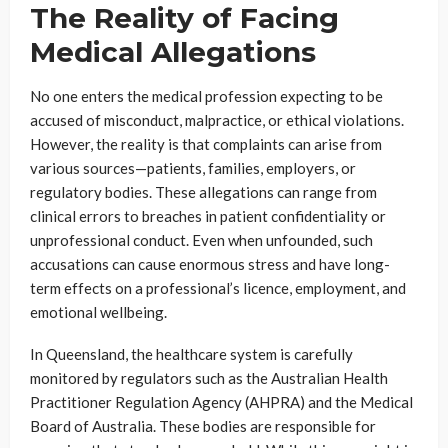
The Reality of Facing
Medical Allegations
No one enters the medical profession expecting to be
accused of misconduct, malpractice, or ethical violations.
However, the reality is that complaints can arise from
various sources—patients, families, employers, or
regulatory bodies. These allegations can range from
clinical errors to breaches in patient confidentiality or
unprofessional conduct. Even when unfounded, such
accusations can cause enormous stress and have long-
term effects on a professional’s licence, employment, and
emotional wellbeing.
In Queensland, the healthcare system is carefully
monitored by regulators such as the Australian Health
Practitioner Regulation Agency (AHPRA) and the Medical
Board of Australia. These bodies are responsible for