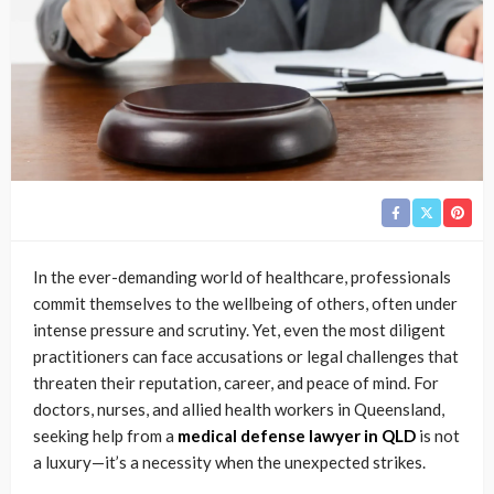
In the ever-demanding world of healthcare, professionals
commit themselves to the wellbeing of others, often under
intense pressure and scrutiny. Yet, even the most diligent
practitioners can face accusations or legal challenges that
threaten their reputation, career, and peace of mind. For
doctors, nurses, and allied health workers in Queensland,
seeking help from a
medical defense lawyer in QLD
is not
a luxury—it’s a necessity when the unexpected strikes.