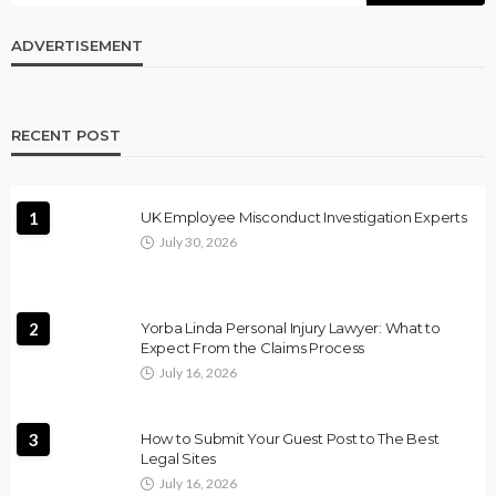
ADVERTISEMENT
RECENT POST
1
UK Employee Misconduct Investigation Experts
July 30, 2026
2
Yorba Linda Personal Injury Lawyer: What to
Expect From the Claims Process
July 16, 2026
3
How to Submit Your Guest Post to The Best
Legal Sites
July 16, 2026