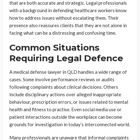
that are both accurate and strategic. Legal professionals
with a background in defending healthcare workers know
how to address issues without escalating them. Their
presence also reassures clients that they are not alone in
facing what can be a distressing and confusing time.
Common Situations
Requiring Legal Defence
A medical defense lawyer in QLD handles a wide range of
cases. Some involve performance reviews or audits
following complaints about clinical decisions. Others
include disciplinary actions over alleged inappropriate
behaviour, prescription errors, or issues related to mental
health and fitness to practise. Even social media use or
patient interactions outside the workplace can become
grounds for investigation in today’s interconnected world.
Many professionals are unaware that informal complaints