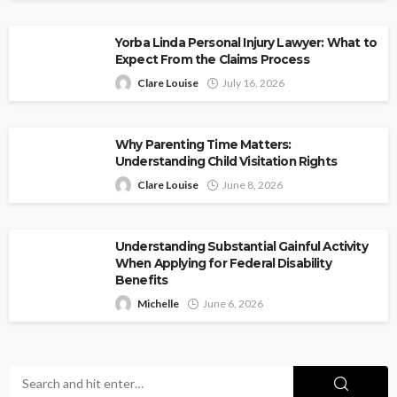
Yorba Linda Personal Injury Lawyer: What to
Expect From the Claims Process
Clare Louise
July 16, 2026
Why Parenting Time Matters:
Understanding Child Visitation Rights
Clare Louise
June 8, 2026
Understanding Substantial Gainful Activity
When Applying for Federal Disability
Benefits
Michelle
June 6, 2026