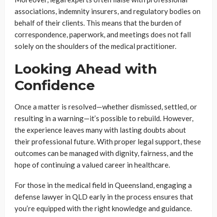
associations, indemnity insurers, and regulatory bodies on
behalf of their clients. This means that the burden of
correspondence, paperwork, and meetings does not fall
solely on the shoulders of the medical practitioner.
Looking Ahead with
Confidence
Once a matter is resolved—whether dismissed, settled, or
resulting in a warning—it’s possible to rebuild. However,
the experience leaves many with lasting doubts about
their professional future. With proper legal support, these
outcomes can be managed with dignity, fairness, and the
hope of continuing a valued career in healthcare.
For those in the medical field in Queensland, engaging a
defense lawyer in QLD early in the process ensures that
you’re equipped with the right knowledge and guidance.