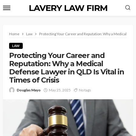
LAVERY LAW FIRM
Home
Law
Protecting Your Career and Reputation: Why a Medical Defens
LAW
Protecting Your Career and
Reputation: Why a Medical
Defense Lawyer in QLD Is Vital in
Times of Crisis
Douglas Mayo
May 25, 2025
No tags