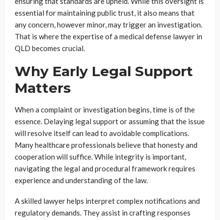
ensuring that standards are upheld. While this oversight is
essential for maintaining public trust, it also means that
any concern, however minor, may trigger an investigation.
That is where the expertise of a medical defense lawyer in
QLD becomes crucial.
Why Early Legal Support
Matters
When a complaint or investigation begins, time is of the
essence. Delaying legal support or assuming that the issue
will resolve itself can lead to avoidable complications.
Many healthcare professionals believe that honesty and
cooperation will suffice. While integrity is important,
navigating the legal and procedural framework requires
experience and understanding of the law.
A skilled lawyer helps interpret complex notifications and
regulatory demands. They assist in crafting responses