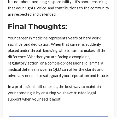
It’s not about avoiding responsibility—it’s about ensuring
that your rights, voice, and contributions to the community
are respected and defended.
Final Thoughts:
Your career in medicine represents years of hard work,
sacrifice, and dedication. When that career is suddenly
placed under threat, knowing who to turn to makes all the
difference. Whether you are facing a complaint,
regulatory action, or a complex professional dilemma, a
medical defense lawyer in QLD can offer the clarity and
advocacy needed to safeguard your reputation and future.
In a profession built on trust, the best way to maintain
your standing is by ensuring you have trusted legal
support when you need it most.