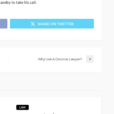
andby to take his call.
SHARE ON TWITTER
Why Use A Divorce Lawyer?
LAW