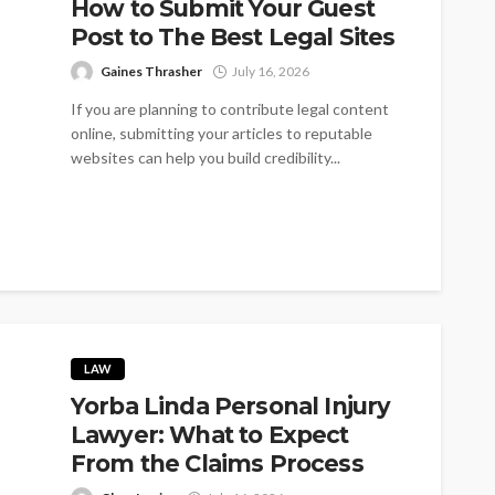
How to Submit Your Guest
Post to The Best Legal Sites
Gaines Thrasher
July 16, 2026
If you are planning to contribute legal content
online, submitting your articles to reputable
websites can help you build credibility...
LAW
Yorba Linda Personal Injury
Lawyer: What to Expect
From the Claims Process