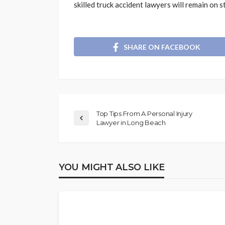
skilled truck accident lawyers will remain on st
SHARE ON FACEBOOK
Top Tips From A Personal Injury
Lawyer in Long Beach
YOU MIGHT ALSO LIKE