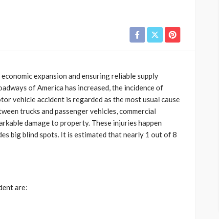
ng economic expansion and ensuring reliable supply
oadways of America has increased, the incidence of
tor vehicle accident is regarded as the most usual cause
etween trucks and passenger vehicles, commercial
emarkable damage to property. These injuries happen
es big blind spots. It is estimated that nearly 1 out of 8
dent are: