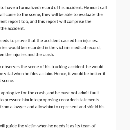
to have a formalized record of his accident. He must call
will come to the scene, they will be able to evaluate the
ident report too, and this report will comprise the
 the accident.
eeds to prove that the accident caused him injuries.
uries would be recorded in the victim’s medical record,
en the injuries and the crash.
im observes the scene of his trucking accident, he would
vital when he files a claim. Hence, it would be better if
t scene.
 apologize for the crash, and he must not admit fault
 to pressure him into proposing recorded statements.
 from a lawyer and allow him to represent and shield his
ll guide the victim when he needs it as its team of