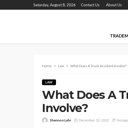
Saturday, August 8, 2026
Contact Us
About Us
TRADEM
Home
Law
What Does A Truck Accident Involve?
LAW
What Does A T
Involve?
Shannon Lahr
December 13, 2022
No tag