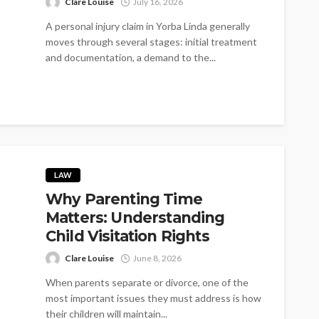
Clare Louise
July 16, 2026
A personal injury claim in Yorba Linda generally
moves through several stages: initial treatment
and documentation, a demand to the...
LAW
Why Parenting Time
Matters: Understanding
Child Visitation Rights
Clare Louise
June 8, 2026
When parents separate or divorce, one of the
most important issues they must address is how
their children will maintain...