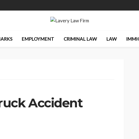
ARKS
EMPLOYMENT
CRIMINAL LAW
LAW
IMMI
ruck Accident
s