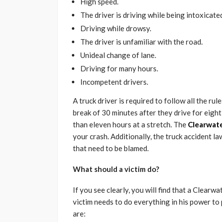
High speed.
The driver is driving while being intoxicate
Driving while drowsy.
The driver is unfamiliar with the road.
Unideal change of lane.
Driving for many hours.
Incompetent drivers.
A truck driver is required to follow all the rul
break of 30 minutes after they drive for eight
than eleven hours at a stretch. The
Clearwate
your crash. Additionally, the truck accident la
that need to be blamed.
What should a victim do?
If you see clearly, you will find that a Clearw
victim needs to do everything in his power to 
are: