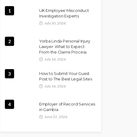
1
UK Employee Misconduct
Investigation Experts
July 30, 2026
2
Yorba Linda Personal Injury
Lawyer: What to Expect
From the Claims Process
July 16, 2026
3
How to Submit Your Guest
Post to The Best Legal Sites
July 16, 2026
4
Employer of Record Services
in Gambia
June 22, 2026