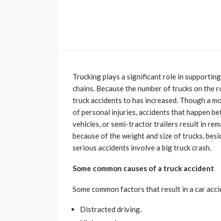
Trucking plays a significant role in supporti
chains. Because the number of trucks on the r
truck accidents to has increased. Though a mo
of personal injuries, accidents that happen b
vehicles, or semi-tractor trailers result in r
because of the weight and size of trucks, besid
serious accidents involve a big truck crash.
Some common causes of a truck accident
Some common factors that result in a car acci
Distracted driving.