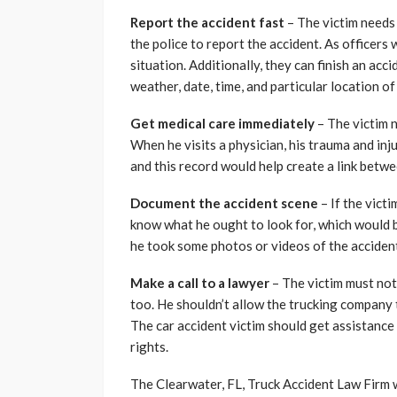
Report the accident fast
– The victim needs 
the police to report the accident. As officers 
situation. Additionally, they can finish an acc
weather, date, time, and particular location of
Get medical care immediately
– The victim n
When he visits a physician, his trauma and inj
and this record would help create a link betwe
Document the accident scene
– If the vict
know what he ought to look for, which would be 
he took some photos or videos of the acciden
Make a call to a lawyer
– The victim must not
too. He shouldn’t allow the trucking company
The car accident victim should get assistance
rights.
The Clearwater, FL, Truck Accident Law Firm wi