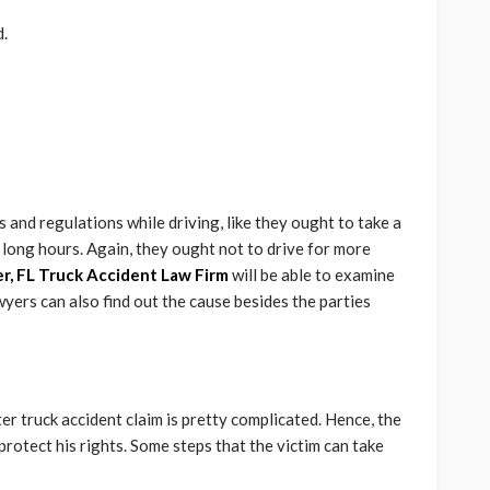
d.
es and regulations while driving, like they ought to take a
 long hours. Again, they ought not to drive for more
r, FL Truck Accident Law Firm
will be able to examine
wyers can also find out the cause besides the parties
ater truck accident claim is pretty complicated. Hence, the
protect his rights. Some steps that the victim can take