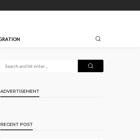
GRATION
ADVERTISEMENT
RECENT POST