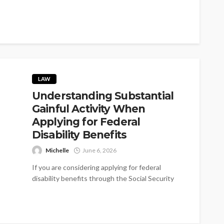
LAW
Understanding Substantial
Gainful Activity When
Applying for Federal
Disability Benefits
Michelle
June 6, 2026
If you are considering applying for federal
disability benefits through the Social Security
Disability Insurance (SSDI) program, one of the...